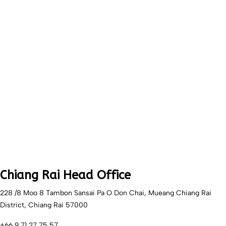
Chiang Rai Head Office
228 /8 Moo 8 Tambon Sansai Pa O Don Chai, Mueang Chiang Rai
District, Chiang Rai 57000
+66 9 71 27 75 57