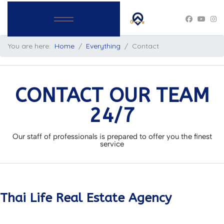
You are here:
Home
Everything
Contact
CONTACT OUR TEAM
24/7
Our staff of professionals is prepared to offer you the finest
service
Thai Life Real Estate Agency