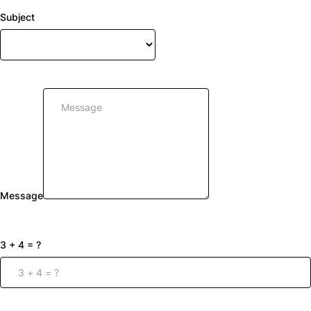
Subject
Message
3 + 4 = ?