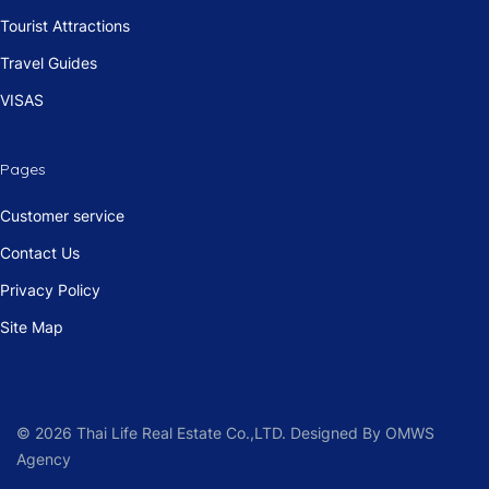
Tourist Attractions
Travel Guides
VISAS
Pages
Customer service
Contact Us
Privacy Policy
Site Map
© 2026 Thai Life Real Estate Co.,LTD. Designed By OMWS
Agency