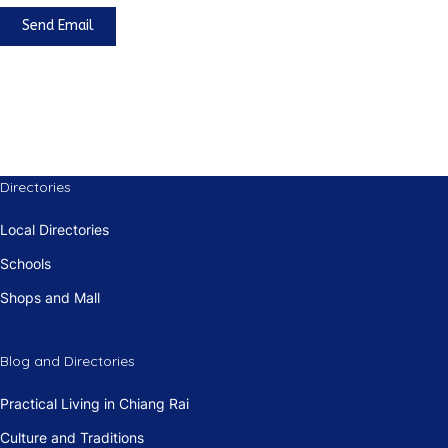
Send Email
Directories
Local Directories
Schools
Shops and Mall
Blog and Directories
Practical Living in Chiang Rai
Culture and Traditions