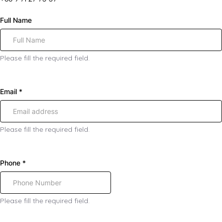
Full Name
Please fill the required field.
Email
*
Please fill the required field.
Phone
*
Please fill the required field.