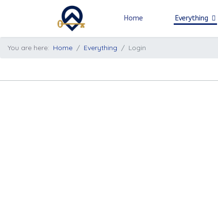
Home
Everything
You are here:
Home
Everything
Login