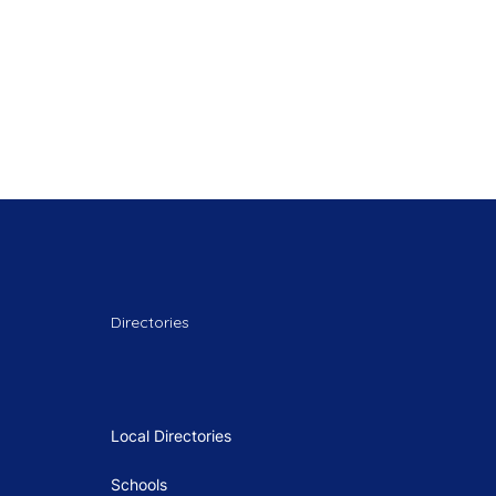
Directories
Local Directories
Schools