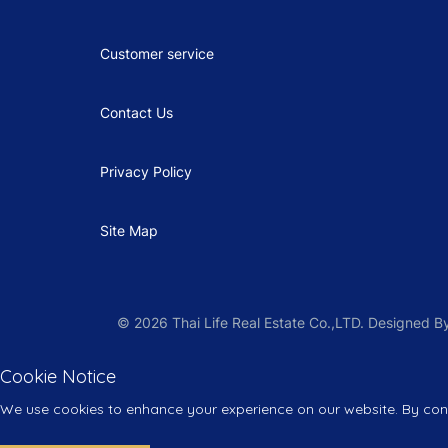
Customer service
Contact Us
Privacy Policy
Site Map
© 2026 Thai Life Real Estate Co.,LTD. Designed
Cookie Notice
We use cookies to enhance your experience on our website. By conti