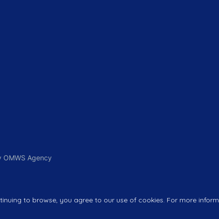
 By OMWS Agency
nuing to browse, you agree to our use of cookies. For more informa