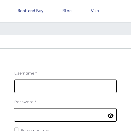
Rent and Buy
Blog
Visa
Username
*
Password
*
Show Pa
Remember me