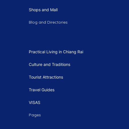
Shops and Mall
Blog and Directories
Practical Living in Chiang Rai
Culture and Traditions
Tourist Attractions
Travel Guides
VISAS
Pages