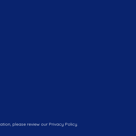
tion, please review our Privacy Policy.