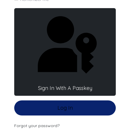
Sign In With A Passkey
Log In
Forgot your password?