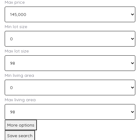
Max price
Min lot size
Max lot size
Min living area
Max living area
More options
Save search