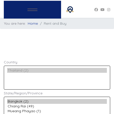
You are here:
Home
Rent and Buy
Country
State/Region/Province