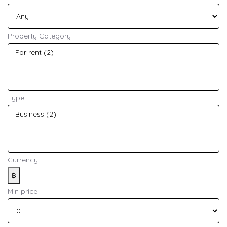
Property Category
Type
Currency
฿
Min price