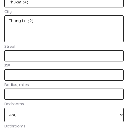
City
Street
ZIP
Radius, miles
Bedrooms
Bathrooms