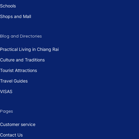
Schools
Shops and Mall
Blog and Directories
Practical Living in Chiang Rai
Culture and Traditions
Tourist Attractions
Travel Guides
VISAS
Pages
Customer service
Contact Us