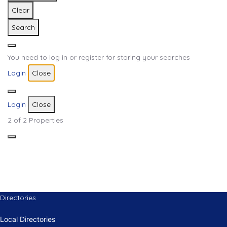
Clear
Search
You need to log in or register for storing your searches
Login
Close
Login
Close
2
of 2 Properties
Directories
Local Directories