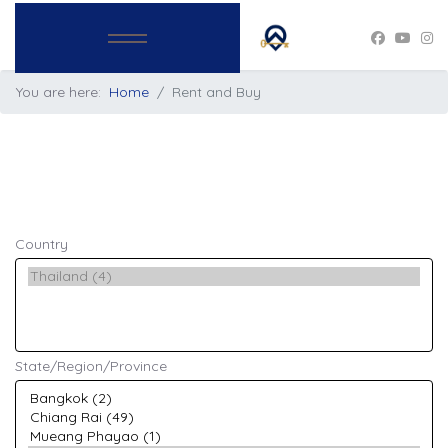
You are here:
Home
Rent and Buy
Country
State/Region/Province