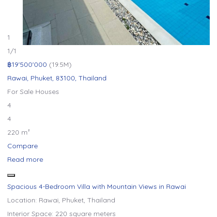
1
1
/1
฿19'500'000
(19.5M)
Rawai, Phuket, 83100, Thailand
For Sale
Houses
4
4
220 m²
Compare
Read more
Spacious 4-Bedroom Villa with Mountain Views in Rawai
Location: Rawai, Phuket, Thailand
Interior Space: 220 square meters