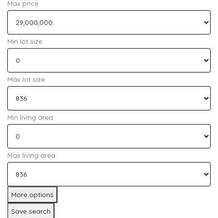
Max price
Min lot size
Max lot size
Min living area
Max living area
More options
Save search