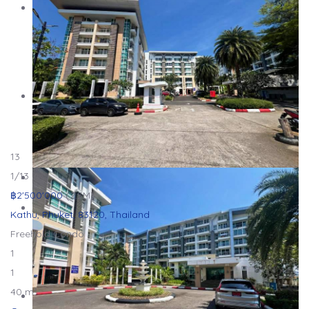
13
1
/13
฿2'500'000
(2.5M)
Kathu, Phuket, 83120, Thailand
Freehold
Condo
1
1
40 m²