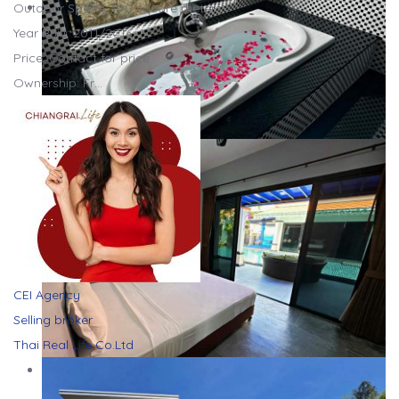
Outdoor Space: 100 square meters
Year Built: 2011/2016
Price: Contact for price
Ownership: Fr…
CEI Agency
Selling broker
Thai Real Life Co.Ltd