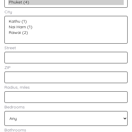
City
Street
ZIP
Radius, miles
Bedrooms
Bathrooms