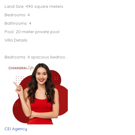
Land Size: 490 square meters
Bedrooms: 4
Bathrooms: 4
Pool: 20-meter private pool
Villa Details
Bedrooms: 4 spacious bedroo…
CEI Agency