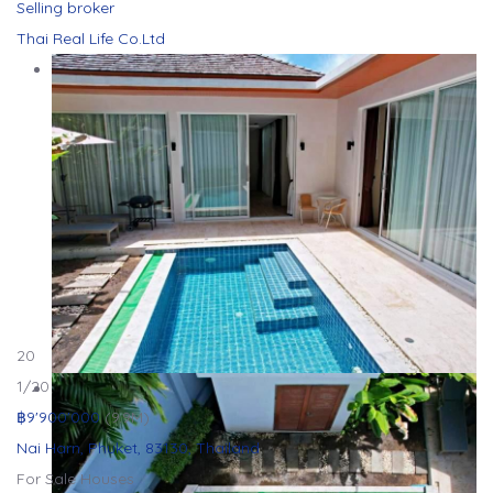
Selling broker
Thai Real Life Co.Ltd
20
1
/20
฿9'900'000
(9.9M)
Nai Harn, Phuket, 83130, Thailand
For Sale
Houses