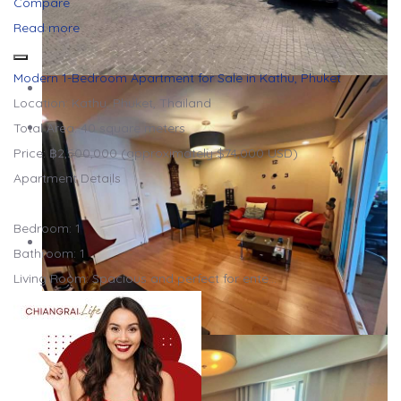
Compare
Read more
Modern 1-Bedroom Apartment for Sale in Kathu, Phuket
Location: Kathu, Phuket, Thailand
Total Area: 40 square meters
Price: ฿2,500,000 (approximately $74,000 USD)
Apartment Details
Bedroom: 1
Bathroom: 1
Living Room: Spacious and perfect for ente…