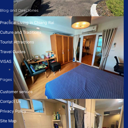
Blog and Directories
Practical Living in Chiang Rai
Culture and Traditions
Tourist Attractions
Travel Guides
VISAS
Pages
Customer service
Contact Us
Privacy Policy
Site Map