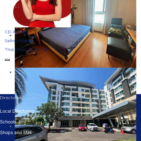
CEI Agency
Selling broker
Thai Real Life Co.Ltd
Directories
Local Directories
Schools
Shops and Mall