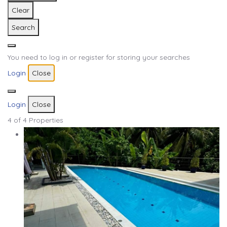
Clear
Search
You need to log in or register for storing your searches
Login
Close
Login
Close
4
of 4 Properties