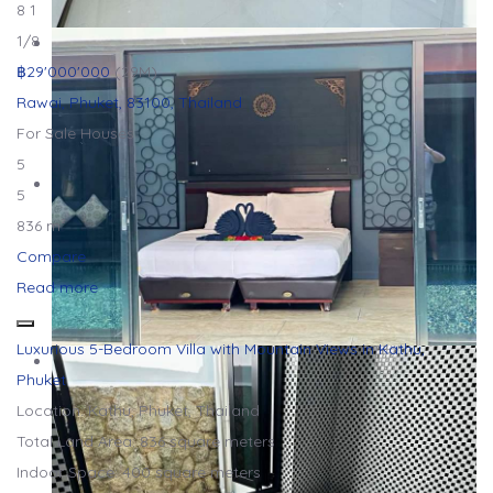
8
1
1
/8
฿29'000'000
(29M)
Rawai, Phuket, 83100, Thailand
For Sale
Houses
5
5
836 m²
Compare
Read more
Luxurious 5-Bedroom Villa with Mountain Views in Kathu,
Phuket
Location: Kathu, Phuket, Thailand
Total Land Area: 836 square meters
Indoor Space: 400 square meters