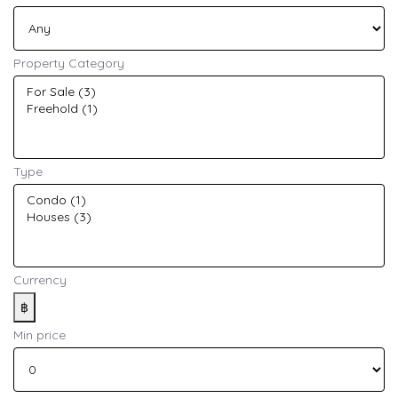
Property Category
Type
Currency
฿
Min price