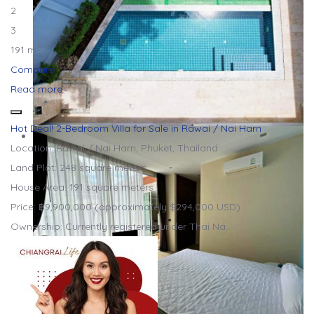
2
3
191 m²
Compare
Read more
Hot Deal! 2-Bedroom Villa for Sale in Rawai / Nai Harn
Location: Rawai / Nai Harn, Phuket, Thailand
Land Plot: 248 square meters
House Area: 191 square meters
Price: ฿9,900,000 (approximately $294,000 USD)
Ownership: Currently registered under Thai Na…