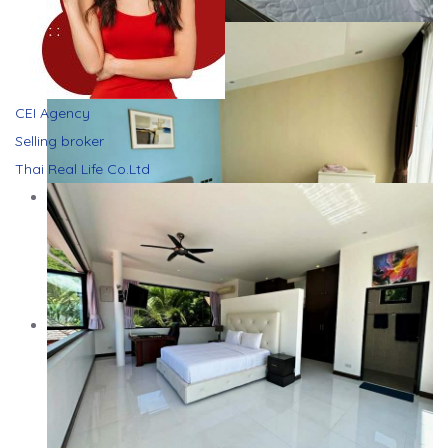
CEI Agency
Selling broker
Thai Real Life Co.Ltd