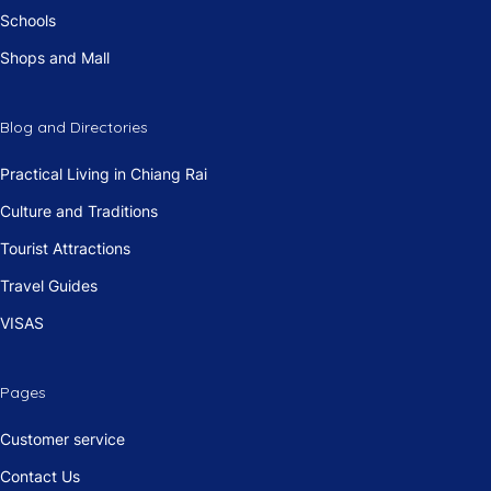
Schools
Shops and Mall
Blog and Directories
Practical Living in Chiang Rai
Culture and Traditions
Tourist Attractions
Travel Guides
VISAS
Pages
Customer service
Contact Us