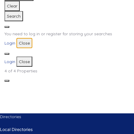
Clear
Search
You need to log in or register for storing your searches
Login
Close
Login
Close
4
of 4 Properties
Directories
Local Directories