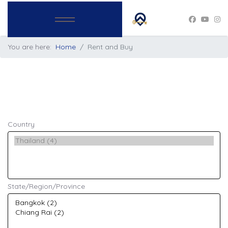
You are here:
Home
Rent and Buy
Country
State/Region/Province