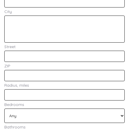
City
Street
ZIP
Radius, miles
Bedrooms
Bathrooms