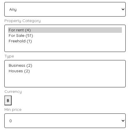
Property Category
Type
Currency
฿
Min price