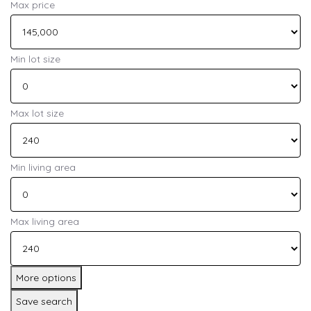
Max price
Min lot size
Max lot size
Min living area
Max living area
More options
Save search