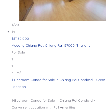
1
/20
14
฿1'150'000
Mueang Chiang Rai, Chiang Rai, 57000, Thailand
For Sale
1
1
35 m²
1-Bedroom Condo for Sale in Chiang Rai Condotel - Great
Location
1-Bedroom Condo for Sale in Chiang Rai Condotel -
Convenient Location with Full Amenities