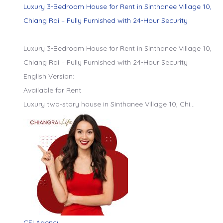
Luxury 3-Bedroom House for Rent in Sinthanee Village 10,
Chiang Rai – Fully Furnished with 24-Hour Security
Luxury 3-Bedroom House for Rent in Sinthanee Village 10,
Chiang Rai – Fully Furnished with 24-Hour Security
English Version:
Available for Rent
Luxury two-story house in Sinthanee Village 10, Chi…
CEI Agency