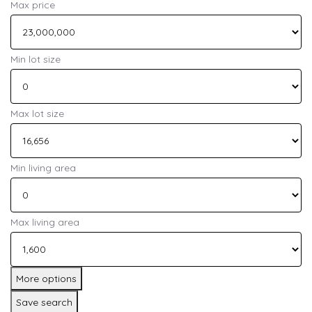
Max price
Min lot size
Max lot size
Min living area
Max living area
More options
Save search