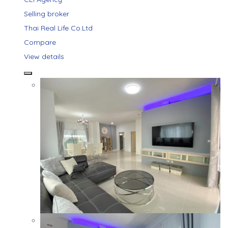
Selling broker
Thai Real Life Co.Ltd
Compare
View details