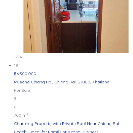
1
/14
19
฿6'500'000
Mueang Chiang Rai, Chiang Rai, 57000, Thailand
For Sale
9
6
700 m²
Charming Property with Private Pool Near Chiang Rai
Beach – Ideal for Family or Airbnb Business