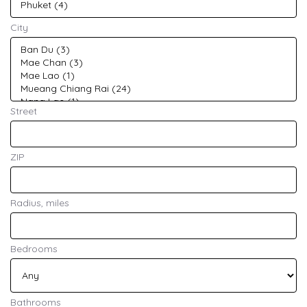
City
Street
ZIP
Radius, miles
Bedrooms
Bathrooms