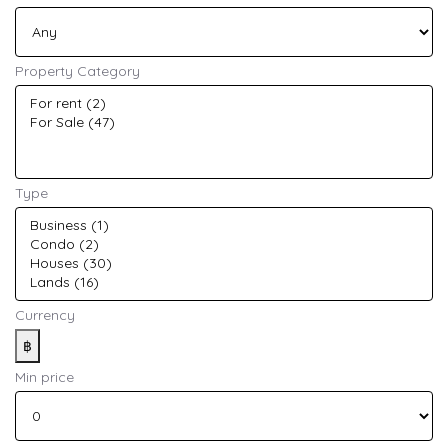
Property Category
Type
Currency
฿
Min price