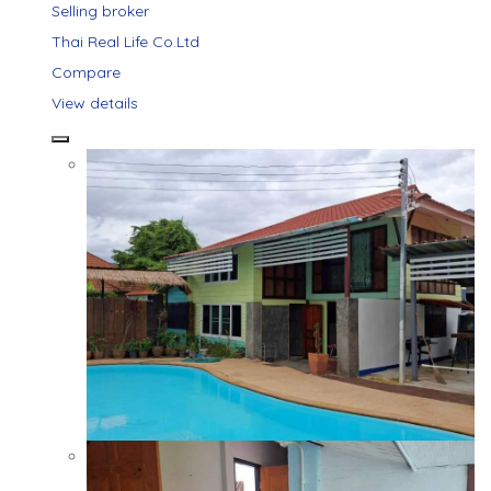
Selling broker
Thai Real Life Co.Ltd
Compare
View details