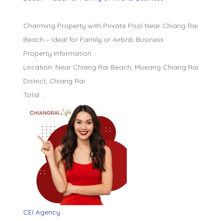
Charming Property with Private Pool Near Chiang Rai
Beach – Ideal for Family or Airbnb Business
Property Information
Location: Near Chiang Rai Beach, Mueang Chiang Rai
District, Chiang Rai
Total …
CEI Agency