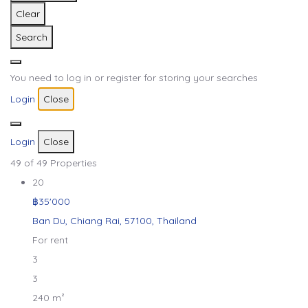
Clear
Search
You need to log in or register for storing your searches
Login
Close
Login
Close
49
of 49 Properties
20
฿35'000
Ban Du, Chiang Rai, 57100, Thailand
For rent
3
3
240 m²