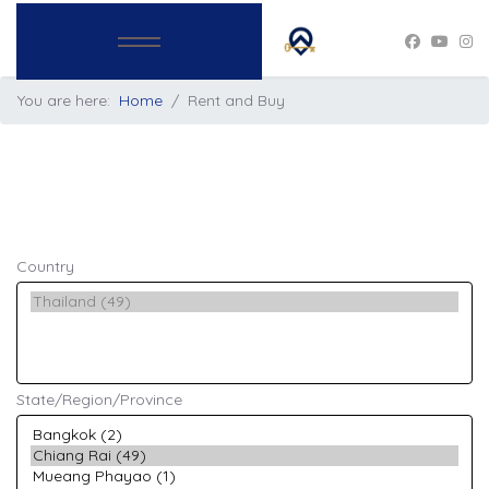
You are here:
Home
Rent and Buy
Country
State/Region/Province