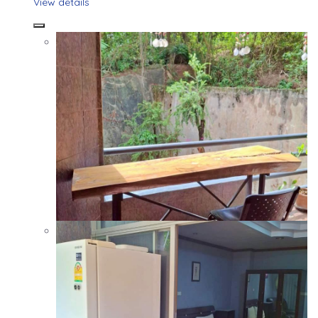
View details