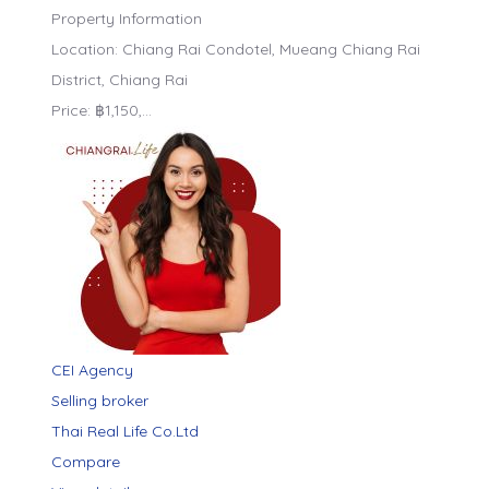
Property Information
Location: Chiang Rai Condotel, Mueang Chiang Rai
District, Chiang Rai
Price: ฿1,150,…
CEI Agency
Selling broker
Thai Real Life Co.Ltd
Compare